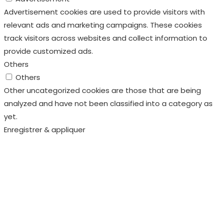
Advertisement cookies are used to provide visitors with
relevant ads and marketing campaigns. These cookies
track visitors across websites and collect information to
provide customized ads.
Others
Others
Other uncategorized cookies are those that are being
analyzed and have not been classified into a category as
yet.
Enregistrer & appliquer