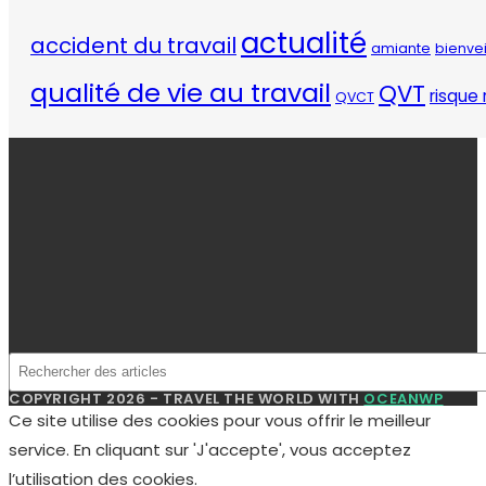
actualité
accident du travail
amiante
bienve
qualité de vie au travail
QVT
risque 
QVCT
COPYRIGHT 2026 - TRAVEL THE WORLD WITH
OCEANWP
Ce site utilise des cookies pour vous offrir le meilleur
service. En cliquant sur 'J'accepte', vous acceptez
l’utilisation des cookies.