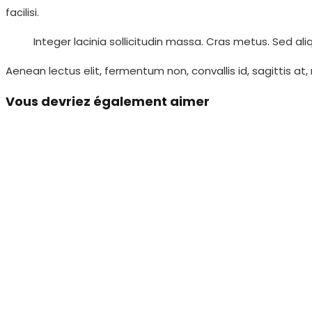
facilisi.
Integer lacinia sollicitudin massa. Cras metus. Sed aliq
Aenean lectus elit, fermentum non, convallis id, sagittis at,
Vous devriez également aimer