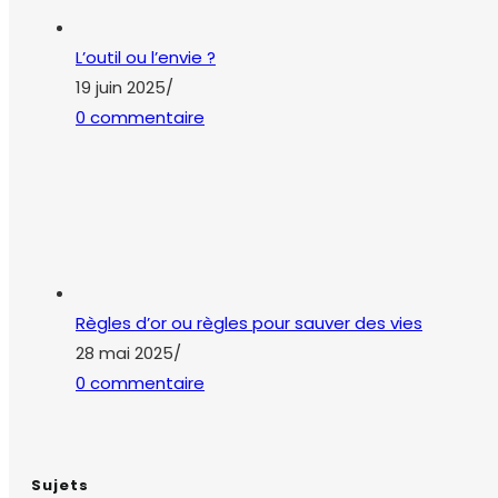
L’outil ou l’envie ?
19 juin 2025
/
0 commentaire
Règles d’or ou règles pour sauver des vies
28 mai 2025
/
0 commentaire
Sujets