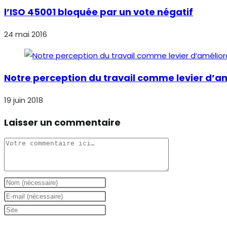
l’ISO 45001 bloquée par un vote négatif
24 mai 2016
Notre perception du travail comme levier d’am
19 juin 2018
Laisser un commentaire
Comment
Enter
your
Enter
name
your
Saisir
or
email
l’URL