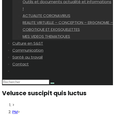
Outils et documents actualité et informations
!
ACTUALITE CORONAVIRUS
REALITE VIRTUELLE – CONCEPTION – ERGONOMIE –
COBOTIQUE ET EXOSQUELETTES
MES VIDEOS THEMATIQUES
Culture en S&ST
Communication
Santé au travail
Contact
Toggle
website
search
Velusce suscipit quis luctus
>
PM
>