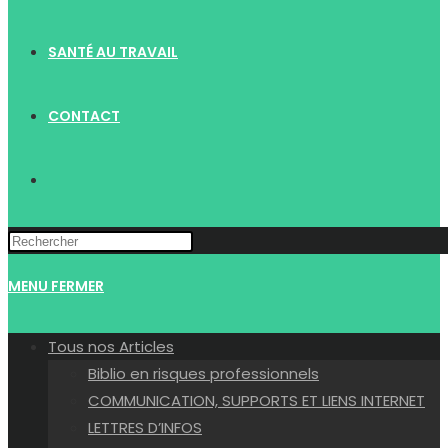
SANTÉ AU TRAVAIL
CONTACT
TOGGLE
WEBSITE
MENU
FERMER
SEARCH
Tous nos Articles
Biblio en risques professionnels
COMMUNICATION, SUPPORTS ET LIENS INTERNET
LETTRES D’INFOS