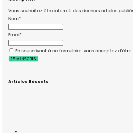
Vous souhaitez être informé des derniers articles publiés
Nom*
Email*
En souscrivant à ce formulaire, vous acceptez d'être e
Articles Récents