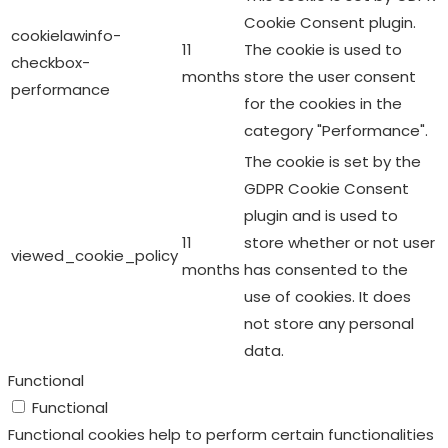
Cookie Consent plugin.
cookielawinfo-
11
The cookie is used to
checkbox-
months
store the user consent
performance
for the cookies in the
category "Performance".
The cookie is set by the
GDPR Cookie Consent
plugin and is used to
11
store whether or not user
viewed_cookie_policy
months
has consented to the
use of cookies. It does
not store any personal
data.
Functional
Functional
Functional cookies help to perform certain functionalities