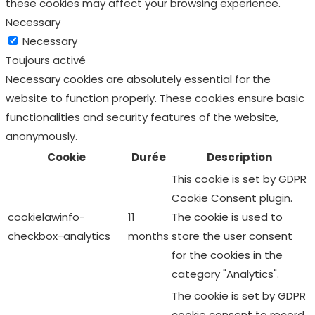
these cookies may affect your browsing experience.
Necessary
Necessary
Toujours activé
Necessary cookies are absolutely essential for the
website to function properly. These cookies ensure basic
functionalities and security features of the website,
anonymously.
Cookie
Durée
Description
This cookie is set by GDPR
Cookie Consent plugin.
cookielawinfo-
11
The cookie is used to
checkbox-analytics
months
store the user consent
for the cookies in the
category "Analytics".
The cookie is set by GDPR
cookie consent to record