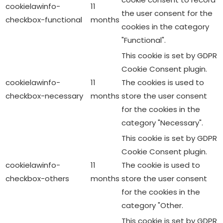
cookielawinfo-
11
the user consent for the
checkbox-functional
months
cookies in the category
"Functional".
This cookie is set by GDPR
Cookie Consent plugin.
cookielawinfo-
11
The cookies is used to
checkbox-necessary
months
store the user consent
for the cookies in the
category "Necessary".
This cookie is set by GDPR
Cookie Consent plugin.
cookielawinfo-
11
The cookie is used to
checkbox-others
months
store the user consent
for the cookies in the
category "Other.
This cookie is set by GDPR