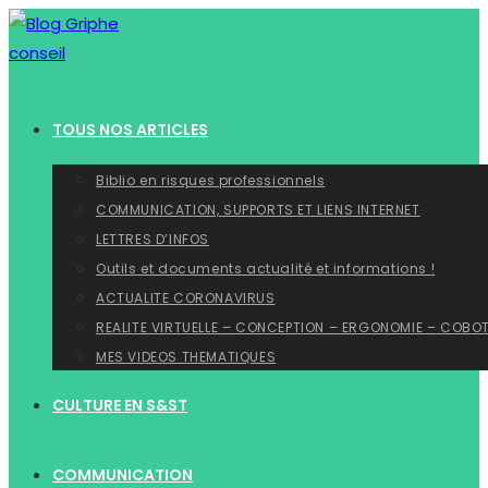
Skip
to
content
TOUS NOS ARTICLES
Biblio en risques professionnels
COMMUNICATION, SUPPORTS ET LIENS INTERNET
LETTRES D’INFOS
Outils et documents actualité et informations !
ACTUALITE CORONAVIRUS
REALITE VIRTUELLE – CONCEPTION – ERGONOMIE – COBO
MES VIDEOS THEMATIQUES
CULTURE EN S&ST
COMMUNICATION