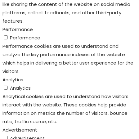
like sharing the content of the website on social media
platforms, collect feedbacks, and other third-party
features.
Performance
Performance
Performance cookies are used to understand and
analyze the key performance indexes of the website
which helps in delivering a better user experience for the
visitors.
Analytics
Analytics
Analytical cookies are used to understand how visitors
interact with the website. These cookies help provide
information on metrics the number of visitors, bounce
rate, traffic source, etc.
Advertisement
Advertisement