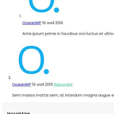
OceanWP
16 avril 2016
Ante ipsum primis in faucibus orci luctus et ultr
OceanWP
16 avril 2016
Répondre
Sem massa mattis sem, at interdum magna augue eget di
Inscription