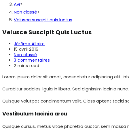
Avr
>
Non classé
>
Velusce suscipit quis luctus
Velusce Suscipit Quis Luctus
Auteur/autrice
Jérôme Allaire
de
Publication
15 avril 2016
la
publiée :
Post
Non classé
publication :
category:
Commentaires
3 commentaires
de
Temps
2 mins read
la
de
publication :
lecture :
Lorem ipsum dolor sit amet, consectetur adipiscing elit. In
Curabitur sodales ligula in libero. Sed dignissim lacinia nun
Quisque volutpat condimentum velit. Class aptent taciti soc
Vestibulum lacinia arcu
Quisque cursus, metus vitae pharetra auctor, sem massa matt