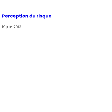
Perception du risque
19 juin 2013