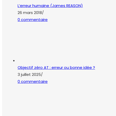
L’erreur humaine (James REASON)
26 mars 2018
/
0 commentaire
Objectif zéro AT : erreur ou bonne idée ?
3 juillet 2025
/
0 commentaire