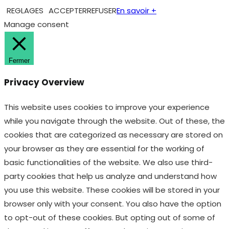
REGLAGES
ACCEPTER
REFUSER
En savoir +
Manage consent
Fermer
Privacy Overview
This website uses cookies to improve your experience
while you navigate through the website. Out of these, the
cookies that are categorized as necessary are stored on
your browser as they are essential for the working of
basic functionalities of the website. We also use third-
party cookies that help us analyze and understand how
you use this website. These cookies will be stored in your
browser only with your consent. You also have the option
to opt-out of these cookies. But opting out of some of