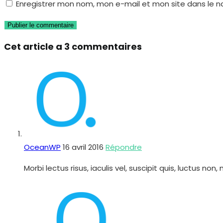
Enregistrer mon nom, mon e-mail et mon site dans le 
username
address
de
to
to
votre
comment
comment
site
Cet article a 3 commentaires
(facultatif)
OceanWP
16 avril 2016
Répondre
Morbi lectus risus, iaculis vel, suscipit quis, luctus 