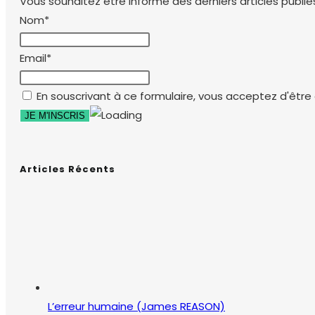
Vous souhaitez être informé des derniers articles publiés
Nom*
Email*
En souscrivant à ce formulaire, vous acceptez d'être e
Articles Récents
L’erreur humaine (James REASON)
26 mars 2018
/
0 commentaire