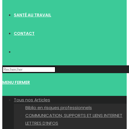
SANTÉ AU TRAVAIL
CONTACT
TOGGLE
WEBSITE
MENU
FERMER
SEARCH
Tous nos Articles
Biblio en risques professionnels
COMMUNICATION, SUPPORTS ET LIENS INTERNET
LETTRES D’INFOS