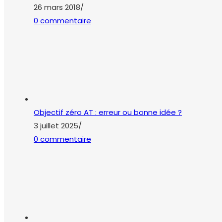
Objectif zéro AT : erreur ou bonne idée ?
3 juillet 2025
/
0 commentaire
L’outil ou l’envie ?
19 juin 2025
/
0 commentaire