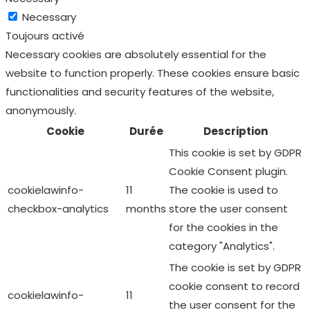
functionalities and security features of the website,
anonymously.
Cookie
Durée
Description
This cookie is set by GDPR
Cookie Consent plugin.
cookielawinfo-
11
The cookie is used to
checkbox-analytics
months
store the user consent
for the cookies in the
category "Analytics".
The cookie is set by GDPR
cookie consent to record
cookielawinfo-
11
the user consent for the
checkbox-functional
months
cookies in the category
"Functional".
This cookie is set by GDPR
Cookie Consent plugin.