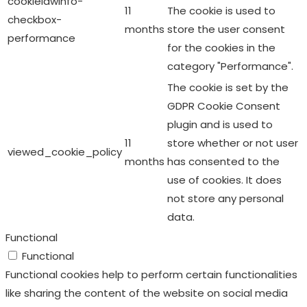
GDPR Cookie Consent
plugin and is used to
11
store whether or not user
viewed_cookie_policy
months
has consented to the
use of cookies. It does
not store any personal
data.
Functional
Functional
Functional cookies help to perform certain functionalities
like sharing the content of the website on social media
platforms, collect feedbacks, and other third-party
features.
Performance
Performance
Performance cookies are used to understand and