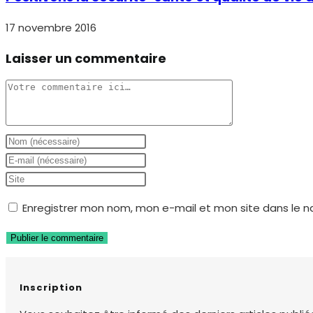
17 novembre 2016
Laisser un commentaire
Comment
Enter
your
Enter
name
your
Saisir
or
email
l’URL
Enregistrer mon nom, mon e-mail et mon site dans le 
username
address
de
to
to
votre
comment
comment
site
(facultatif)
Inscription