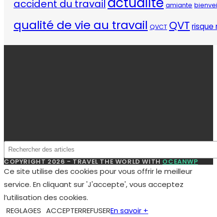
COPYRIGHT 2026 - TRAVEL THE WORLD WITH
OCEANWP
Ce site utilise des cookies pour vous offrir le meilleur
service. En cliquant sur 'J'accepte', vous acceptez
l’utilisation des cookies.
REGLAGES
ACCEPTER
REFUSER
En savoir +
Manage consent
Fermer
Privacy Overview