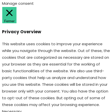
This website uses cookies to improve your experience
while you navigate through the website. Out of these, the
cookies that are categorized as necessary are stored on
your browser as they are essential for the working of
basic functionalities of the website. We also use third-
party cookies that help us analyze and understand how
you use this website. These cookies will be stored in your
browser only with your consent. You also have the option
to opt-out of these cookies. But opting out of some of
these cookies may affect your browsing experience.
Necessary
Necessary
Toujours activé
Necessary cookies are absolutely essential for the
website to function properly. These cookies ensure basic