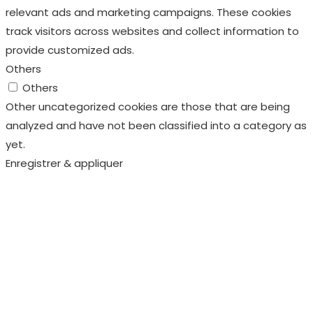
Other uncategorized cookies are those that are being
analyzed and have not been classified into a category as
yet.
Enregistrer & appliquer