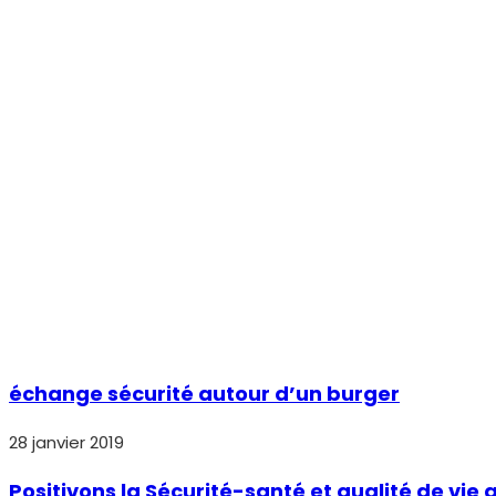
échange sécurité autour d’un burger
28 janvier 2019
Positivons la Sécurité-santé et qualité de vie a