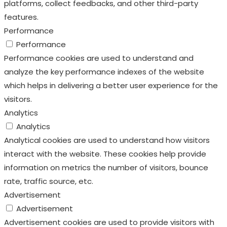
analyze the key performance indexes of the website
which helps in delivering a better user experience for the
visitors.
Analytics
Analytics
Analytical cookies are used to understand how visitors
interact with the website. These cookies help provide
information on metrics the number of visitors, bounce
rate, traffic source, etc.
Advertisement
Advertisement
Advertisement cookies are used to provide visitors with
relevant ads and marketing campaigns. These cookies
track visitors across websites and collect information to
provide customized ads.
Others
Others