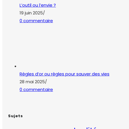
Règles d’or ou règles pour sauver des vies
28 mai 2025
/
0 commentaire
Sujets
actualité
accident du travail
amiante
bienve
qualité de vie au travail
QVT
risque 
QVCT