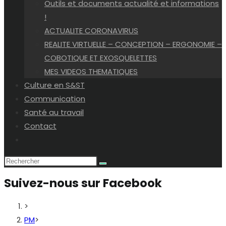
Outils et documents actualité et informations
!
ACTUALITE CORONAVIRUS
REALITE VIRTUELLE – CONCEPTION – ERGONOMIE –
COBOTIQUE ET EXOSQUELETTES
MES VIDEOS THEMATIQUES
Culture en S&ST
Communication
Santé au travail
Contact
Toggle
website
search
Suivez-nous sur Facebook
>
PM
>