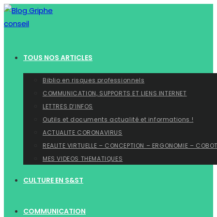
Skip
to
content
TOUS NOS ARTICLES
Biblio en risques professionnels
COMMUNICATION, SUPPORTS ET LIENS INTERNET
LETTRES D’INFOS
Outils et documents actualité et informations !
ACTUALITE CORONAVIRUS
REALITE VIRTUELLE – CONCEPTION – ERGONOMIE – COBO
MES VIDEOS THEMATIQUES
CULTURE EN S&ST
COMMUNICATION