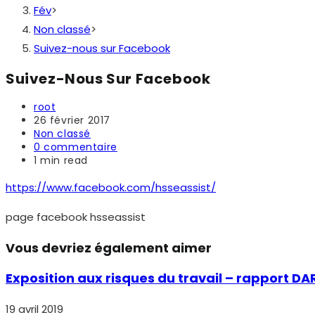
Fév
>
Non classé
>
Suivez-nous sur Facebook
Suivez-Nous Sur Facebook
Auteur/autrice
root
de
Publication
26 février 2017
la
publiée :
Post
Non classé
publication :
category:
Commentaires
0 commentaire
de
Temps
1 min read
la
de
publication :
lecture :
https://www.facebook.com/hsseassist/
page facebook hsseassist
Vous devriez également aimer
Exposition aux risques du travail – rapport DA
19 avril 2019