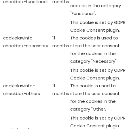
cookielawinfo-
11
The cookies is used to
checkbox-necessary
months
store the user consent
for the cookies in the
category "Necessary".
This cookie is set by GDPR
Cookie Consent plugin.
cookielawinfo-
11
The cookie is used to
checkbox-others
months
store the user consent
for the cookies in the
category "Other.
This cookie is set by GDPR
Cookie Consent plugin.
cookielawinfo-
11
The cookie is used to
checkbox-
months
store the user consent
performance
for the cookies in the
category "Performance".
The cookie is set by the