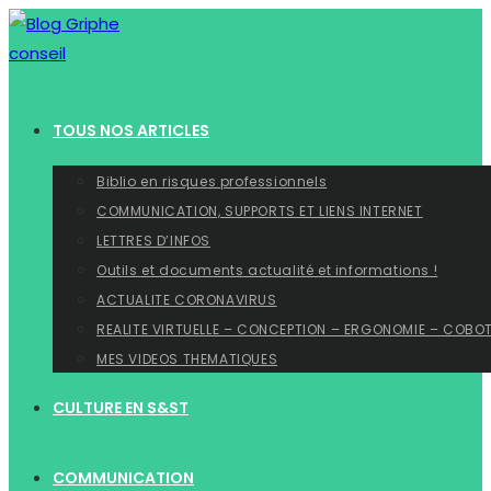
Skip
to
content
TOUS NOS ARTICLES
Biblio en risques professionnels
COMMUNICATION, SUPPORTS ET LIENS INTERNET
LETTRES D’INFOS
Outils et documents actualité et informations !
ACTUALITE CORONAVIRUS
REALITE VIRTUELLE – CONCEPTION – ERGONOMIE – COBO
MES VIDEOS THEMATIQUES
CULTURE EN S&ST
COMMUNICATION