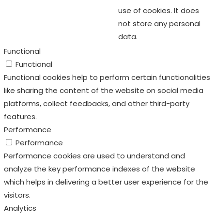
use of cookies. It does
not store any personal
data.
Functional
Functional
Functional cookies help to perform certain functionalities
like sharing the content of the website on social media
platforms, collect feedbacks, and other third-party
features.
Performance
Performance
Performance cookies are used to understand and
analyze the key performance indexes of the website
which helps in delivering a better user experience for the
visitors.
Analytics