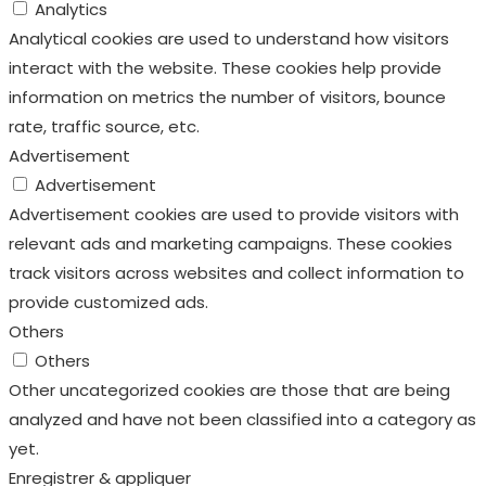
Analytics
Analytical cookies are used to understand how visitors
interact with the website. These cookies help provide
information on metrics the number of visitors, bounce
rate, traffic source, etc.
Advertisement
Advertisement
Advertisement cookies are used to provide visitors with
relevant ads and marketing campaigns. These cookies
track visitors across websites and collect information to
provide customized ads.
Others
Others
Other uncategorized cookies are those that are being
analyzed and have not been classified into a category as
yet.
Enregistrer & appliquer