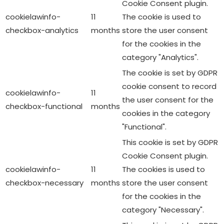
Cookie Consent plugin.
cookielawinfo-
11
The cookie is used to
checkbox-analytics
months
store the user consent
for the cookies in the
category "Analytics".
The cookie is set by GDPR
cookie consent to record
cookielawinfo-
11
the user consent for the
checkbox-functional
months
cookies in the category
"Functional".
This cookie is set by GDPR
Cookie Consent plugin.
cookielawinfo-
11
The cookies is used to
checkbox-necessary
months
store the user consent
for the cookies in the
category "Necessary".