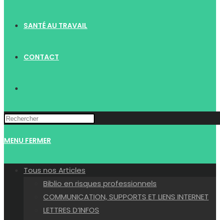
SANTÉ AU TRAVAIL
CONTACT
TOGGLE
WEBSITE
MENU
FERMER
SEARCH
Tous nos Articles
Biblio en risques professionnels
COMMUNICATION, SUPPORTS ET LIENS INTERNET
LETTRES D’INFOS