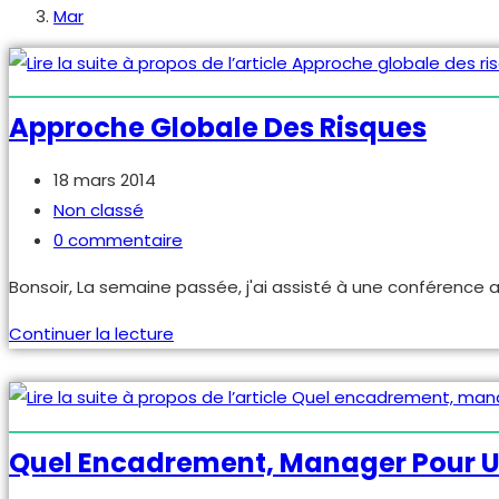
Mar
Approche Globale Des Risques
Publication
18 mars 2014
publiée :
Post
Non classé
category:
Commentaires
0 commentaire
de
Bonsoir, La semaine passée, j'ai assisté à une conférence a
la
publication :
Approche
Continuer la lecture
globale
des
risques
Quel Encadrement, Manager Pour U