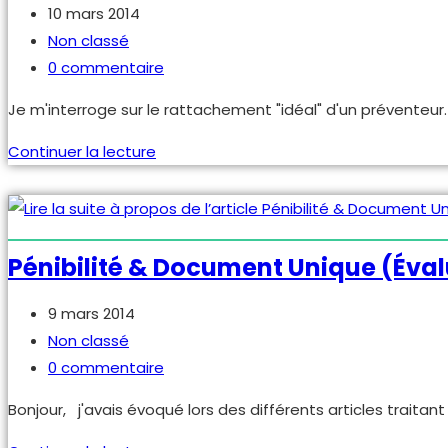
Publication
10 mars 2014
publiée :
Post
Non classé
category:
Commentaires
0 commentaire
de
Je m'interroge sur le rattachement "idéal" d'un préventeu
la
publication :
Quel
Continuer la lecture
encadrement,
manager
pour
un
Pénibilité & Document Unique (éval
préventeur
?
Publication
9 mars 2014
publiée :
Post
Non classé
category:
Commentaires
0 commentaire
de
Bonjour, j'avais évoqué lors des différents articles traitan
la
publication :