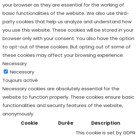
your browser as they are essential for the working of
basic functionalities of the website. We also use third-
party cookies that help us analyze and understand how
you use this website. These cookies will be stored in your
browser only with your consent. You also have the option
to opt-out of these cookies. But opting out of some of
these cookies may affect your browsing experience.
Necessary
Necessary
Toujours activé
Necessary cookies are absolutely essential for the
website to function properly. These cookies ensure basic
functionalities and security features of the website,
anonymously.
Cookie
Durée
Description
This cookie is set by GDPR