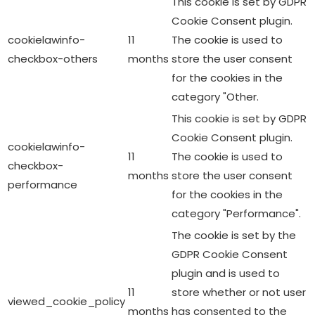
This cookie is set by GDPR
Cookie Consent plugin.
cookielawinfo-
11
The cookie is used to
checkbox-others
months
store the user consent
for the cookies in the
category "Other.
This cookie is set by GDPR
Cookie Consent plugin.
cookielawinfo-
11
The cookie is used to
checkbox-
months
store the user consent
performance
for the cookies in the
category "Performance".
The cookie is set by the
GDPR Cookie Consent
plugin and is used to
11
store whether or not user
viewed_cookie_policy
months
has consented to the