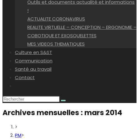
Outils et documents actualité et informations
!
ACTUALITE CORONAVIRUS
REALITE VIRTUELLE – CONCEPTION – ERGONOMIE –
COBOTIQUE ET EXOSQUELETTES
MES VIDEOS THEMATIQUES
Culture en S&ST
Communication
Santé au travail
Contact
Toggle
website
search
Archives mensuelles : mars 2014
>
PM
>