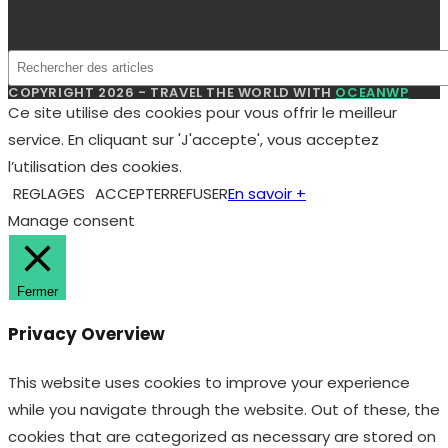
pour
ingénieurs
et
COPYRIGHT 2026 - TRAVEL THE WORLD WITH
OCEANWP
managers
Ce site utilise des cookies pour vous offrir le meilleur
service. En cliquant sur 'J'accepte', vous acceptez
l’utilisation des cookies.
REGLAGES
ACCEPTER
REFUSER
En savoir +
Manage consent
Fermer
Privacy Overview
This website uses cookies to improve your experience
while you navigate through the website. Out of these, the
cookies that are categorized as necessary are stored on