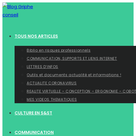
Skip
to
content
TOUS NOS ARTICLES
Biblio en risques professionnels
COMMUNICATION, SUPPORTS ET LIENS INTERNET
LETTRES D’INFOS
Outils et documents actualité et informations !
ACTUALITE CORONAVIRUS
REALITE VIRTUELLE – CONCEPTION – ERGONOMIE – COBO
MES VIDEOS THEMATIQUES
CULTURE EN S&ST
COMMUNICATION