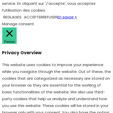
service. En cliquant sur 'J'accepte', vous acceptez
l’utilisation des cookies.
REGLAGES
ACCEPTER
REFUSER
En savoir +
Manage consent
Fermer
Privacy Overview
This website uses cookies to improve your experience
while you navigate through the website. Out of these, the
cookies that are categorized as necessary are stored on
your browser as they are essential for the working of
basic functionalities of the website. We also use third-
party cookies that help us analyze and understand how
you use this website. These cookies will be stored in your
browser only with your consent. You also have the option