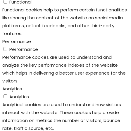
Functional
Functional cookies help to perform certain functionalities
like sharing the content of the website on social media
platforms, collect feedbacks, and other third-party
features.
Performance
Performance
Performance cookies are used to understand and
analyze the key performance indexes of the website
which helps in delivering a better user experience for the
visitors.
Analytics
Analytics
Analytical cookies are used to understand how visitors
interact with the website. These cookies help provide
information on metrics the number of visitors, bounce
rate, traffic source, etc.