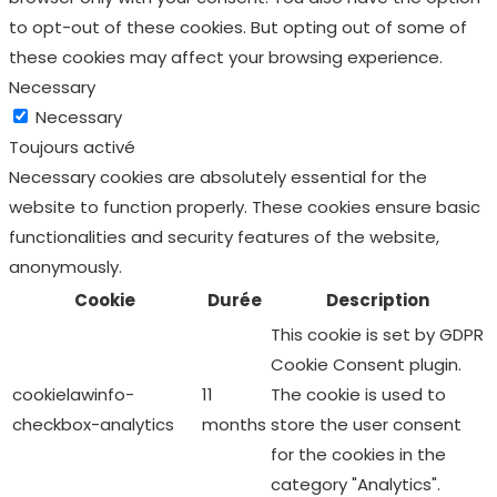
to opt-out of these cookies. But opting out of some of
these cookies may affect your browsing experience.
Necessary
Necessary
Toujours activé
Necessary cookies are absolutely essential for the
website to function properly. These cookies ensure basic
functionalities and security features of the website,
anonymously.
Cookie
Durée
Description
This cookie is set by GDPR
Cookie Consent plugin.
cookielawinfo-
11
The cookie is used to
checkbox-analytics
months
store the user consent
for the cookies in the
category "Analytics".