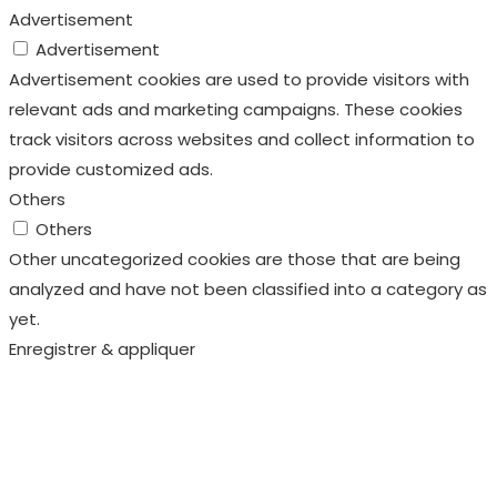
Advertisement
Advertisement
Advertisement cookies are used to provide visitors with
relevant ads and marketing campaigns. These cookies
track visitors across websites and collect information to
provide customized ads.
Others
Others
Other uncategorized cookies are those that are being
analyzed and have not been classified into a category as
yet.
Enregistrer & appliquer