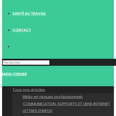
SANTÉ AU TRAVAIL
CONTACT
TOGGLE
WEBSITE
MENU
FERMER
SEARCH
Tous nos Articles
Biblio en risques professionnels
COMMUNICATION, SUPPORTS ET LIENS INTERNET
LETTRES D’INFOS