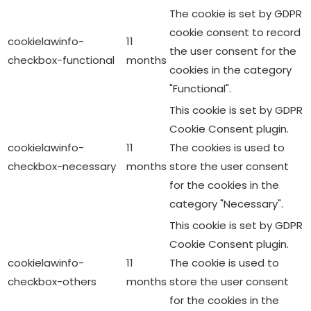
The cookie is set by GDPR
cookie consent to record
cookielawinfo-
11
the user consent for the
checkbox-functional
months
cookies in the category
"Functional".
This cookie is set by GDPR
Cookie Consent plugin.
cookielawinfo-
11
The cookies is used to
checkbox-necessary
months
store the user consent
for the cookies in the
category "Necessary".
This cookie is set by GDPR
Cookie Consent plugin.
cookielawinfo-
11
The cookie is used to
checkbox-others
months
store the user consent
for the cookies in the