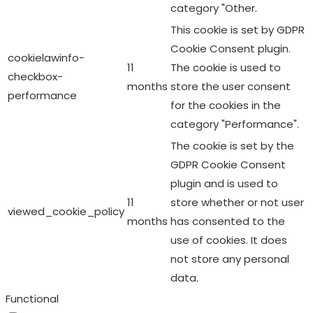
category "Other.
This cookie is set by GDPR
Cookie Consent plugin.
cookielawinfo-
11
The cookie is used to
checkbox-
months
store the user consent
performance
for the cookies in the
category "Performance".
The cookie is set by the
GDPR Cookie Consent
plugin and is used to
11
store whether or not user
viewed_cookie_policy
months
has consented to the
use of cookies. It does
not store any personal
data.
Functional