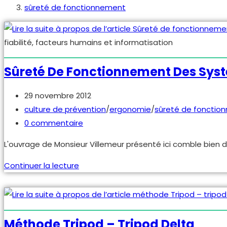
sûreté de fonctionnement
fiabilité, facteurs humains et informatisation
Sûreté De Fonctionnement Des Syst
Publication
29 novembre 2012
publiée :
Post
culture de prévention
/
ergonomie
/
sûreté de fonctio
category:
Commentaires
0 commentaire
de
L'ouvrage de Monsieur Villemeur présenté ici comble bien d
la
publication :
Sûreté
Continuer la lecture
de
fonctionnement
des
systèmes
Méthode Tripod – Tripod Delta