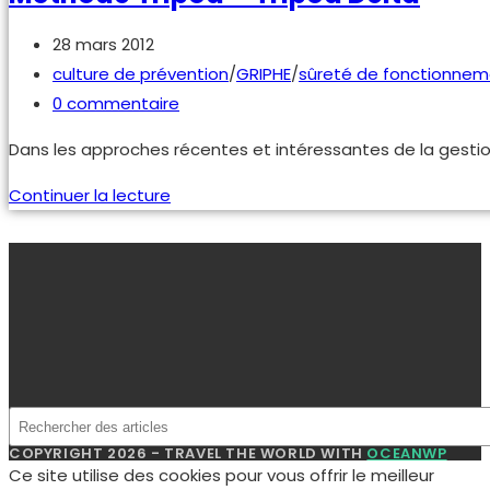
industriels
Publication
28 mars 2012
publiée :
Post
culture de prévention
/
GRIPHE
/
sûreté de fonctionnem
category:
Commentaires
0 commentaire
de
Dans les approches récentes et intéressantes de la gestion
la
publication :
méthode
Continuer la lecture
Tripod
–
tripod
delta
COPYRIGHT 2026 - TRAVEL THE WORLD WITH
OCEANWP
Ce site utilise des cookies pour vous offrir le meilleur