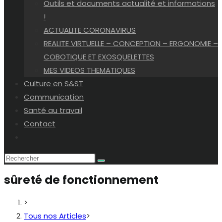
Outils et documents actualité et informations
!
ACTUALITE CORONAVIRUS
REALITE VIRTUELLE – CONCEPTION – ERGONOMIE –
COBOTIQUE ET EXOSQUELETTES
MES VIDEOS THEMATIQUES
Culture en S&ST
Communication
Santé au travail
Contact
Toggle
website
search
sûreté de fonctionnement
>
Tous nos Articles
>