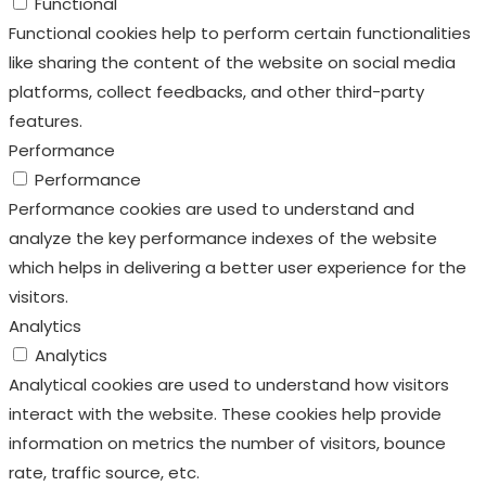
Functional
Functional cookies help to perform certain functionalities
like sharing the content of the website on social media
platforms, collect feedbacks, and other third-party
features.
Performance
Performance
Performance cookies are used to understand and
analyze the key performance indexes of the website
which helps in delivering a better user experience for the
visitors.
Analytics
Analytics
Analytical cookies are used to understand how visitors
interact with the website. These cookies help provide
information on metrics the number of visitors, bounce
rate, traffic source, etc.