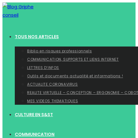
Skip
to
content
TOUS NOS ARTICLES
Biblio en risques professionnels
COMMUNICATION, SUPPORTS ET LIENS INTERNET
LETTRES D’INFOS
Outils et documents actualité et informations !
ACTUALITE CORONAVIRUS
REALITE VIRTUELLE – CONCEPTION – ERGONOMIE – COBO
MES VIDEOS THEMATIQUES
CULTURE EN S&ST
COMMUNICATION