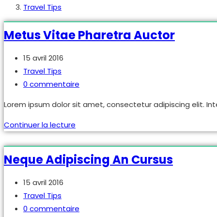
Travel Tips
Metus Vitae Pharetra Auctor
Publication
15 avril 2016
publiée :
Post
Travel Tips
category:
Commentaires
0 commentaire
de
Lorem ipsum dolor sit amet, consectetur adipiscing elit. Int
la
publication :
Metus
Continuer la lecture
vitae
pharetra
Neque Adipiscing An Cursus
auctor
Publication
15 avril 2016
publiée :
Post
Travel Tips
category:
Commentaires
0 commentaire