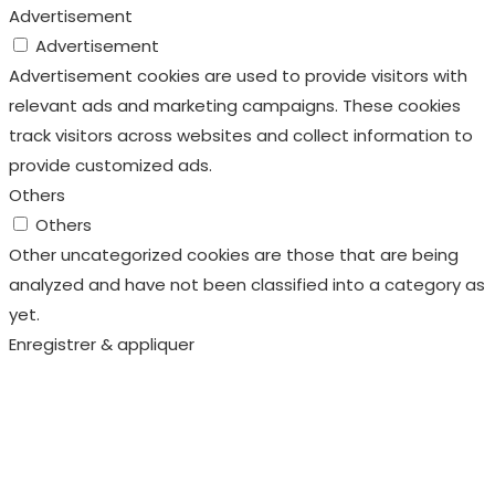
Advertisement
Advertisement
Advertisement cookies are used to provide visitors with
relevant ads and marketing campaigns. These cookies
track visitors across websites and collect information to
provide customized ads.
Others
Others
Other uncategorized cookies are those that are being
analyzed and have not been classified into a category as
yet.
Enregistrer & appliquer