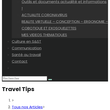
Outils et documents actualité et informations
!
ACTUALITE CORONAVIRUS
REALITE VIRTUELLE – CONCEPTION – ERGONOMIE –
COBOTIQUE ET EXOSQUELETTES
MES VIDEOS THEMATIQUES
Culture en S&ST
Communication
Santé au travail
Contact
Toggle
website
search
Travel Tips
>
Tous nos Articles
>