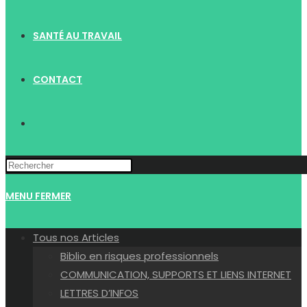
SANTÉ AU TRAVAIL
CONTACT
TOGGLE
WEBSITE
MENU
FERMER
SEARCH
Tous nos Articles
Biblio en risques professionnels
COMMUNICATION, SUPPORTS ET LIENS INTERNET
LETTRES D’INFOS