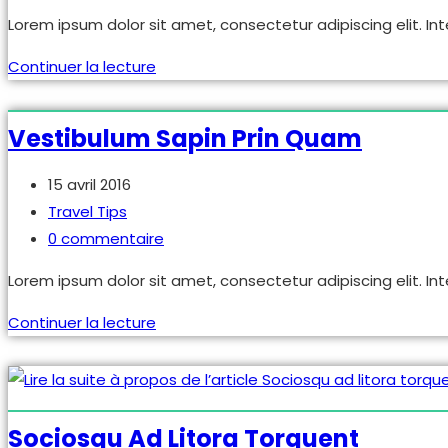
de
Lorem ipsum dolor sit amet, consectetur adipiscing elit. Int
la
publication :
Neque
Continuer la lecture
adipiscing
an
Vestibulum Sapin Prin Quam
cursus
Publication
15 avril 2016
publiée :
Post
Travel Tips
category:
Commentaires
0 commentaire
de
Lorem ipsum dolor sit amet, consectetur adipiscing elit. Int
la
publication :
Vestibulum
Continuer la lecture
sapin
prin
quam
Sociosqu Ad Litora Torquent