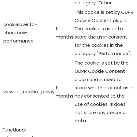
category "Other.
This cookie is set by GDPR
Cookie Consent plugin.
cookielawinfo-
11
The cookie is used to
checkbox-
months
store the user consent
performance
for the cookies in the
category "Performance".
The cookie is set by the
GDPR Cookie Consent
plugin and is used to
11
store whether or not user
viewed_cookie_policy
months
has consented to the
use of cookies. It does
not store any personal
data.
Functional