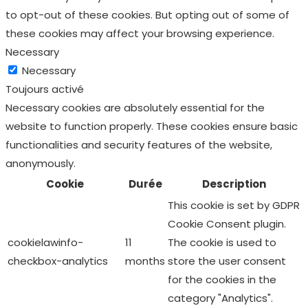
to opt-out of these cookies. But opting out of some of
these cookies may affect your browsing experience.
Necessary
Necessary
Toujours activé
Necessary cookies are absolutely essential for the
website to function properly. These cookies ensure basic
functionalities and security features of the website,
anonymously.
Cookie
Durée
Description
This cookie is set by GDPR
Cookie Consent plugin.
cookielawinfo-
11
The cookie is used to
checkbox-analytics
months
store the user consent
for the cookies in the
category "Analytics".