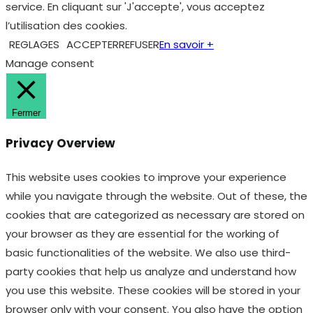
service. En cliquant sur 'J'accepte', vous acceptez
l’utilisation des cookies.
REGLAGES
ACCEPTER
REFUSER
En savoir +
Manage consent
Fermer
Privacy Overview
This website uses cookies to improve your experience
while you navigate through the website. Out of these, the
cookies that are categorized as necessary are stored on
your browser as they are essential for the working of
basic functionalities of the website. We also use third-
party cookies that help us analyze and understand how
you use this website. These cookies will be stored in your
browser only with your consent. You also have the option