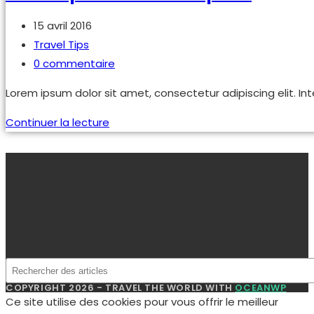
Publication
15 avril 2016
publiée :
Post
Travel Tips
category:
Commentaires
0 commentaire
de
Lorem ipsum dolor sit amet, consectetur adipiscing elit. Int
la
publication :
Sociosqu
Continuer la lecture
ad
litora
torquent
COPYRIGHT 2026 - TRAVEL THE WORLD WITH
OCEANWP
Ce site utilise des cookies pour vous offrir le meilleur