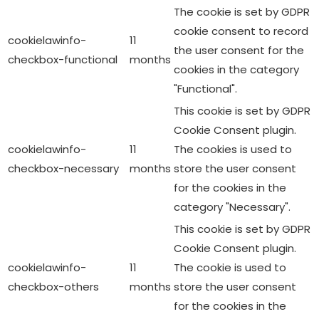
The cookie is set by GDPR
cookie consent to record
cookielawinfo-
11
the user consent for the
checkbox-functional
months
cookies in the category
"Functional".
This cookie is set by GDPR
Cookie Consent plugin.
cookielawinfo-
11
The cookies is used to
checkbox-necessary
months
store the user consent
for the cookies in the
category "Necessary".
This cookie is set by GDPR
Cookie Consent plugin.
cookielawinfo-
11
The cookie is used to
checkbox-others
months
store the user consent
for the cookies in the