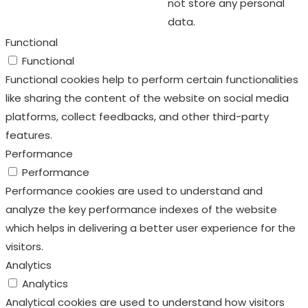
not store any personal
data.
Functional
Functional
Functional cookies help to perform certain functionalities
like sharing the content of the website on social media
platforms, collect feedbacks, and other third-party
features.
Performance
Performance
Performance cookies are used to understand and
analyze the key performance indexes of the website
which helps in delivering a better user experience for the
visitors.
Analytics
Analytics
Analytical cookies are used to understand how visitors