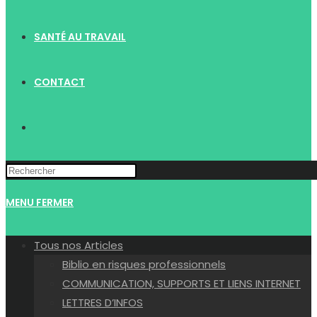
SANTÉ AU TRAVAIL
CONTACT
TOGGLE
WEBSITE
MENU
FERMER
SEARCH
Tous nos Articles
Biblio en risques professionnels
COMMUNICATION, SUPPORTS ET LIENS INTERNET
LETTRES D’INFOS