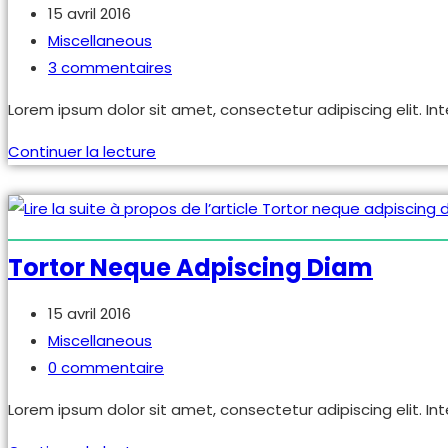
Publication
15 avril 2016
publiée :
Post
Miscellaneous
category:
Commentaires
3 commentaires
de
Lorem ipsum dolor sit amet, consectetur adipiscing elit. Int
la
publication :
Praesent
Continuer la lecture
libro
se
cursus
ante
Tortor Neque Adpiscing Diam
Publication
15 avril 2016
publiée :
Post
Miscellaneous
category:
Commentaires
0 commentaire
de
Lorem ipsum dolor sit amet, consectetur adipiscing elit. Int
la
publication :