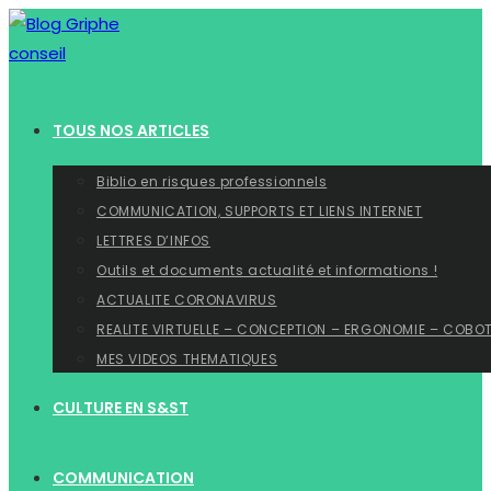
Skip
to
content
TOUS NOS ARTICLES
Biblio en risques professionnels
COMMUNICATION, SUPPORTS ET LIENS INTERNET
LETTRES D’INFOS
Outils et documents actualité et informations !
ACTUALITE CORONAVIRUS
REALITE VIRTUELLE – CONCEPTION – ERGONOMIE – COBO
MES VIDEOS THEMATIQUES
CULTURE EN S&ST
COMMUNICATION