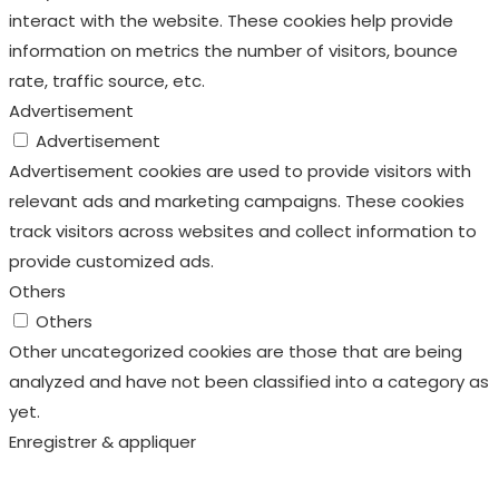
interact with the website. These cookies help provide
information on metrics the number of visitors, bounce
rate, traffic source, etc.
Advertisement
Advertisement
Advertisement cookies are used to provide visitors with
relevant ads and marketing campaigns. These cookies
track visitors across websites and collect information to
provide customized ads.
Others
Others
Other uncategorized cookies are those that are being
analyzed and have not been classified into a category as
yet.
Enregistrer & appliquer