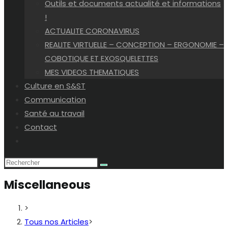
Outils et documents actualité et informations
!
ACTUALITE CORONAVIRUS
REALITE VIRTUELLE – CONCEPTION – ERGONOMIE –
COBOTIQUE ET EXOSQUELETTES
MES VIDEOS THEMATIQUES
Culture en S&ST
Communication
Santé au travail
Contact
Toggle
website
search
Miscellaneous
>
Tous nos Articles
>