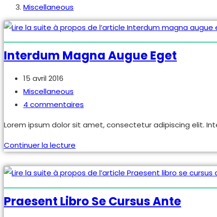
Miscellaneous
Interdum Magna Augue Eget
Publication
15 avril 2016
publiée :
Post
Miscellaneous
category:
Commentaires
4 commentaires
de
Lorem ipsum dolor sit amet, consectetur adipiscing elit. Int
la
publication :
Interdum
Continuer la lecture
magna
augue
eget
Praesent Libro Se Cursus Ante