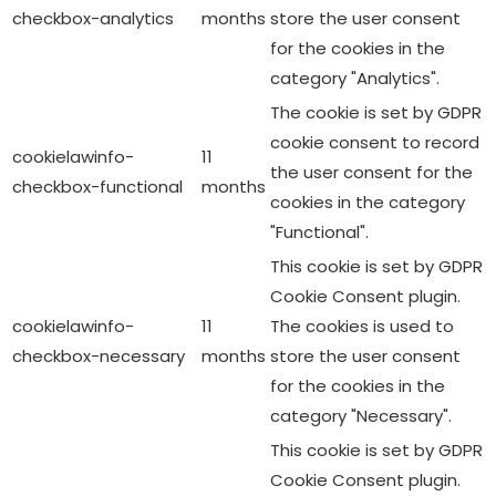
checkbox-analytics
months
store the user consent
for the cookies in the
category "Analytics".
The cookie is set by GDPR
cookie consent to record
cookielawinfo-
11
the user consent for the
checkbox-functional
months
cookies in the category
"Functional".
This cookie is set by GDPR
Cookie Consent plugin.
cookielawinfo-
11
The cookies is used to
checkbox-necessary
months
store the user consent
for the cookies in the
category "Necessary".
This cookie is set by GDPR
Cookie Consent plugin.