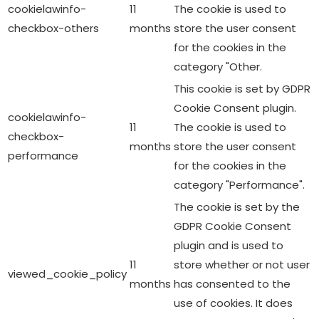
cookielawinfo-
11
The cookie is used to
checkbox-others
months
store the user consent
for the cookies in the
category "Other.
This cookie is set by GDPR
Cookie Consent plugin.
cookielawinfo-
11
The cookie is used to
checkbox-
months
store the user consent
performance
for the cookies in the
category "Performance".
The cookie is set by the
GDPR Cookie Consent
plugin and is used to
11
store whether or not user
viewed_cookie_policy
months
has consented to the
use of cookies. It does