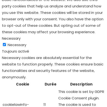
party cookies that help us analyze and understand how
you use this website. These cookies will be stored in your
browser only with your consent. You also have the option
to opt-out of these cookies. But opting out of some of
these cookies may affect your browsing experience.
Necessary
Necessary
Toujours activé
Necessary cookies are absolutely essential for the
website to function properly. These cookies ensure basic
functionalities and security features of the website,
anonymously.
Cookie
Durée
Description
This cookie is set by GDPR
Cookie Consent plugin.
cookielawinfo-
11
The cookie is used to