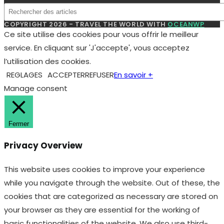
COPYRIGHT 2026 - TRAVEL THE WORLD WITH
OCEANWP
Ce site utilise des cookies pour vous offrir le meilleur
service. En cliquant sur 'J'accepte', vous acceptez
l’utilisation des cookies.
REGLAGES
ACCEPTER
REFUSER
En savoir +
Manage consent
Fermer
Privacy Overview
This website uses cookies to improve your experience
while you navigate through the website. Out of these, the
cookies that are categorized as necessary are stored on
your browser as they are essential for the working of
basic functionalities of the website. We also use third-